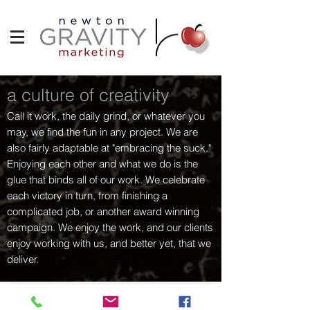
a culture of creativity
Call it work, the daily grind, or whatever you
may, we find the fun in any project. We are
also fairly adaptable at "embracing the suck."
Enjoying each other and what we do is the
glue that binds all of our work. We celebrate
each victory in turn, from finishing a
complicated job, or another award winning
campaign. We enjoy the work, and our clients
enjoy working with us, and better yet, that we
deliver.
curtis.newtonapple@gmail.com
|