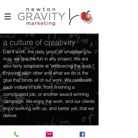
a culture of creativity
Call it work, the daily grind, or whatever you
may, we find the fun in any project. We are
also fairly adaptable at "embracing the suck."
Enjoying each other and what we do is the
glue that binds all of our work. We celebrate
each victory in turn, from finishing a
complicated job, or another award winning
campaign. We enjoy the work, and our clients
enjoy working with us, and better yet, that we
deliver.
curtis.newtonapple@gmail.com
|